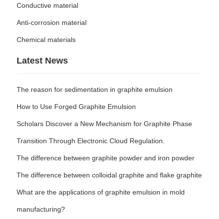
Conductive material
Anti-corrosion material
Chemical materials
Latest News
The reason for sedimentation in graphite emulsion
How to Use Forged Graphite Emulsion
Scholars Discover a New Mechanism for Graphite Phase
Transition Through Electronic Cloud Regulation.
The difference between graphite powder and iron powder
The difference between colloidal graphite and flake graphite
What are the applications of graphite emulsion in mold
manufacturing?