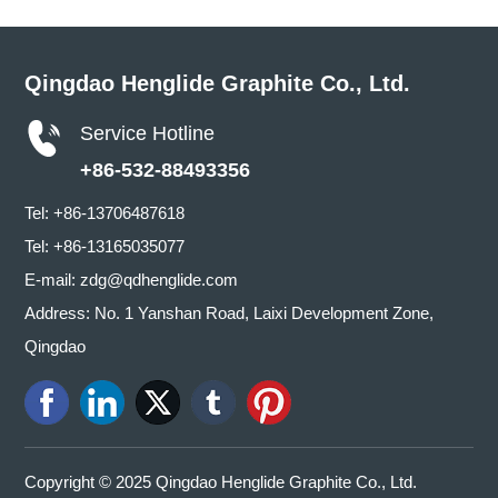
Qingdao Henglide Graphite Co., Ltd.
Service Hotline
+86-532-88493356
Tel:
+86-13706487618
Tel:
+86-13165035077
E-mail:
zdg@qdhenglide.com
Address: No. 1 Yanshan Road, Laixi Development Zone,
Qingdao
Copyright © 2025 Qingdao Henglide Graphite Co., Ltd.