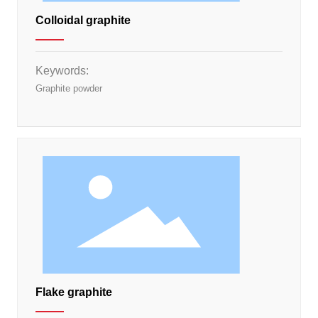
Colloidal graphite
Keywords:
Graphite powder
Flake graphite