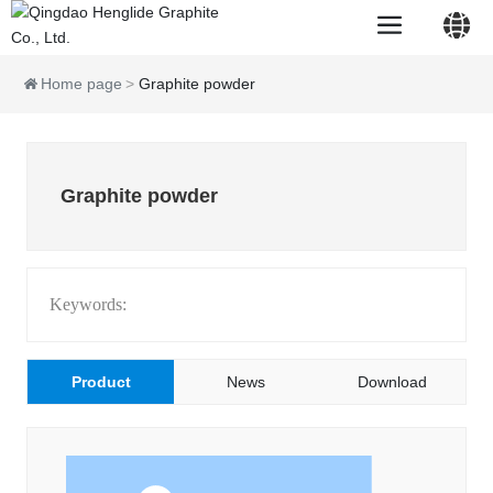
Home page
Graphite powder
中文简体
Graphite powder
English
Keywords:
Product
News
Download