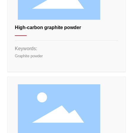
High-carbon graphite powder
Keywords:
Graphite powder