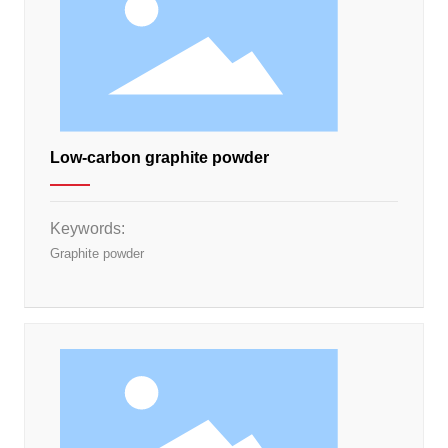
Low-carbon graphite powder
Keywords:
Graphite powder