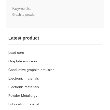
Keywords:
Graphite powder
Latest product
Lead core
Graphite emulsion
Conductive graphite emulsion
Electronic materials
Electronic materials
Powder Metallurgy
Lubricating material