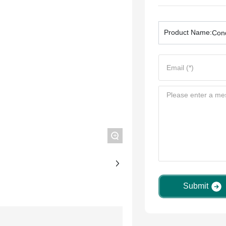
Product Name:
Cond
+
Submit