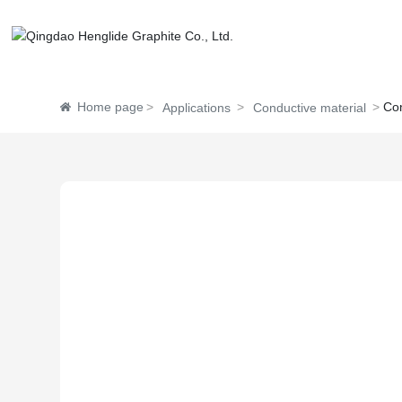
Home page
Con
Applications
Conductive material