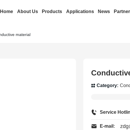
Home
About Us
Products
Applications
News
Partne
ductive material
Conductive
Category:
Cond
Service Hotli
zdg
E-mail: