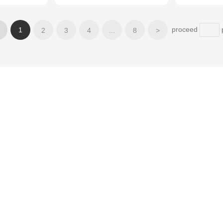
proceed
1
2
3
4
...
8
>
Applications
News
Partne
Electronic materials
ecial
Lubricating materials
Powder metallurgy
phite
Refractory materials
Anti-corrosion materials
Chemical materials
Conductive material