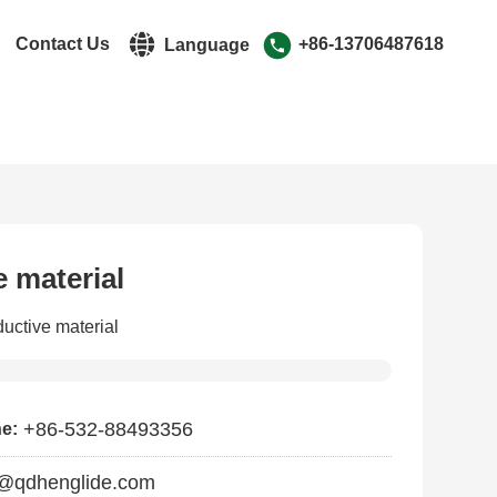
r
Contact Us
+86-13706487618
Language
中文简体
English
 material
uctive material
+86-532-88493356
ne:
@qdhenglide.com