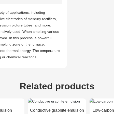
ety of applications, including
ve electrodes of mercury rectifiers,
evision picture tubes, and more.
ensively used. When smelting various
oyed. In this process, a powerful
 melting zone of the furnace,
y into thermal energy. The temperature
g or chemical reactions.
Related products
mulsion
Conductive graphite emulsion
Low-carbon