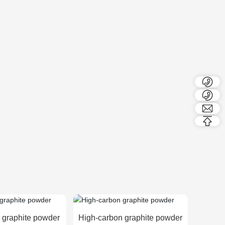
 graphite powder
High-carbon graphite powder