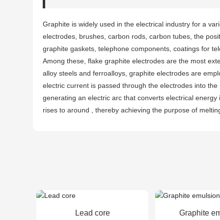
Graphite is widely used in the electrical industry for a vari
electrodes, brushes, carbon rods, carbon tubes, the positi
graphite gaskets, telephone components, coatings for tel
Among these, flake graphite electrodes are the most ext
alloy steels and ferroalloys, graphite electrodes are empl
electric current is passed through the electrodes into the
generating an electric arc that converts electrical energ
rises to around , thereby achieving the purpose of meltin
Lead core
Graphite e