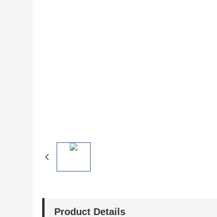
Product Details