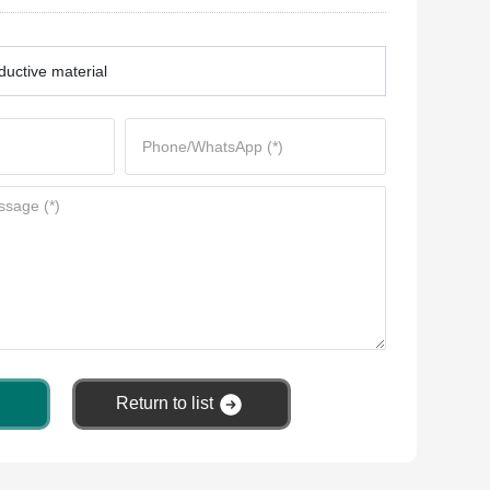
uctive material
Return to list