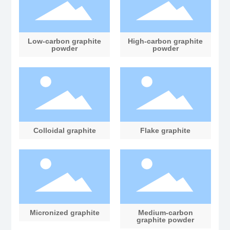
Low-carbon graphite
High-carbon graphite
powder
powder
Colloidal graphite
Flake graphite
Micronized graphite
Medium-carbon
graphite powder