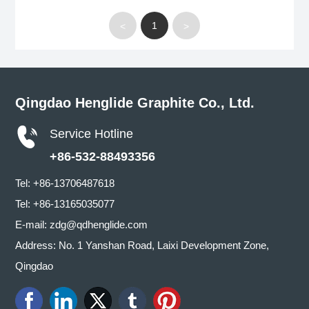
1
<
>
Qingdao Henglide Graphite Co., Ltd.
Service Hotline
+86-532-88493356
Tel:
+86-13706487618
Tel:
+86-13165035077
E-mail:
zdg@qdhenglide.com
Address: No. 1 Yanshan Road, Laixi Development Zone,
Qingdao