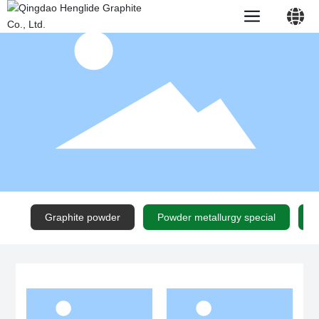
中文简体
English
Graphite powder
Powder metallurgy special
N