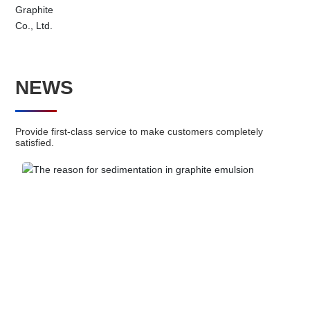
Click me to consult >>
NEWS
HENGLIDE GRAPHITE
Electronic materials
Provide first-class service to make customers completely
satisfied.
On the graphite film and mobile phone back shell, mobile phone
motherboard, stainless steel heat sink and other sticky body has
a good adhesion.
Learn more