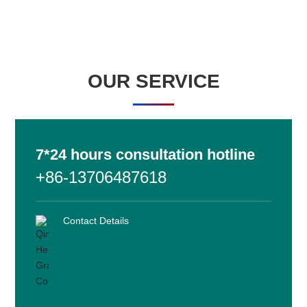
HENGLIDE GRAPHITE
Chemical materials
OUR SERVICE
On the graphite film and mobile phone back shell, mobile phone
motherboard, stainless steel heat sink and other sticky body has
a good adhesion.
7*24 hours consultation hotline
+86-13706487618
Learn more
Contact Details
HENGLIDE GRAPHITE
Conductive material