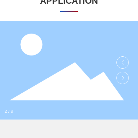
APPLICATION
HENGLIDE GRAPHITE
Electronic materials
On the graphite film and mobile phone back shell, mobile phone
motherboard, stainless steel heat sink and other sticky body has
a good adhesion.
Learn more
2
/
9