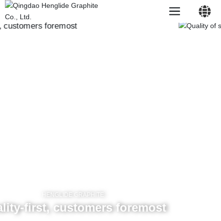
HENGLIDE GRAPHITE
Chemical materials
中文简体
On the graphite film and mobile phone back shell, mobile phone
motherboard, stainless steel heat sink and other sticky body has
a good adhesion.
English
Learn more
HENGLIDE GRAPHITE
most
HENGLIDE GRAPHITE
Conductive material