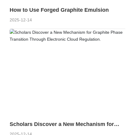
On the graphite film and mobile phone back shell, mobile phone
How to Use Forged Graphite Emulsion
motherboard, stainless steel heat sink and other sticky body has
2025-12-14
a good adhesion.
Learn more
HENGLIDE GRAPHITE
Refractory materials
40 years of professional graphite R&D, production and
manufacturing experience.
Scholars Discover a New Mechanism for
Graphite Phase Transition Through
2025-12-14