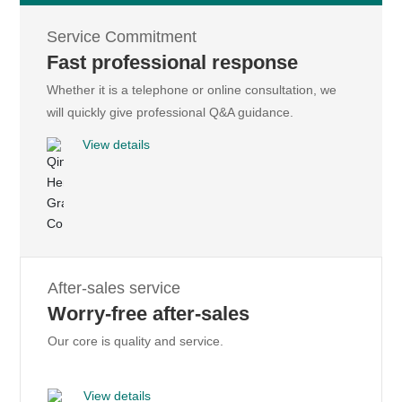
The introduction of Japan Piluo De sophisticated technology, the
Service Commitment
use of composite resin, production for the high-quality graphite
Fast professional response
and other high-quality raw materials, product accessories and
Whether it is a telephone or online consultation, we
packaging self-production, the appearance of new products rich
will quickly give professional Q&A guidance.
in variety.
View details
Learn more
After-sales service
HENGLIDE GRAPHITE
Worry-free after-sales
Resin lead core
Our core is quality and service.
On the graphite film and mobile phone back shell, mobile phone
motherboard, stainless steel heat sink and other sticky body has
View details