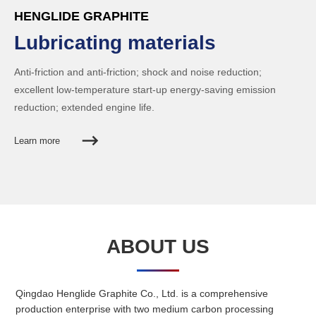
HENGLIDE GRAPHITE
Lubricating materials
Anti-friction and anti-friction; shock and noise reduction;
excellent low-temperature start-up energy-saving emission
reduction; extended engine life.
Learn more
ABOUT US
HENGLIDE GRAPHITE
Powder metallurgy
Qingdao Henglide Graphite Co., Ltd. is a comprehensive
production enterprise with two medium carbon processing