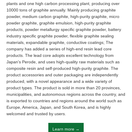
On the graphite film and mobile phone back shell, mobile phone
plants and one high carbon processing plant, producing over
motherboard, stainless steel heat sink and other sticky body has
10000 tons of graphite annually. Mainly producing graphite
a good adhesion.
powder, medium carbon graphite, high-purity graphite, micro
powder graphite, graphite emulsion, high-purity graphite
products, powder metallurgy specific graphite powder, battery
Learn more
industry specific graphite powder, flexible graphite sealing
materials, expandable graphite, conductive coatings; The
company has added a series of high-end resin lead core
products. The lead core adopts excellent technology from
Japan's Perode, and uses high-quality raw materials such as
composite resin and self-produced high-purity graphite. The
product accessories and outer packaging are independently
produced, with a novel appearance and a wide variety of
HENGLIDE GRAPHITE
product types. The product is sold in more than 20 provinces,
Refractory materials
municipalities, and autonomous regions across the country, and
is exported to countries and regions around the world such as
Europe, America, Japan, and South Korea, and is highly
40 years of professional graphite R&D, production and
welcomed and trusted by users.
manufacturing experience.
Learn more →
Learn more