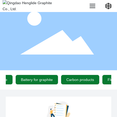
中文简体
English
phite
Battery for graphite
Carbon products
Flexi