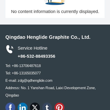
No content information is currently displayed.
Qingdao Henglide Graphite Co., Ltd.
Service Hotline
+86-532-88493356
Tel:
+86-13706487618
Tel:
+86-13165035077
E-mail:
zdg@qdhenglide.com
Address: No. 1 Yanshan Road, Laixi Development Zone,
Qingdao