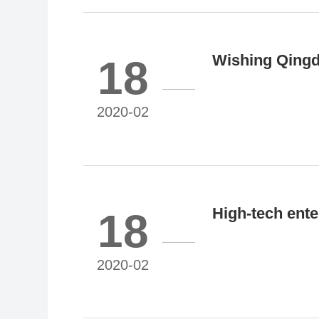
Wishing Qingda
18
listing!
2020-02
High-tech ente
18
2020-02