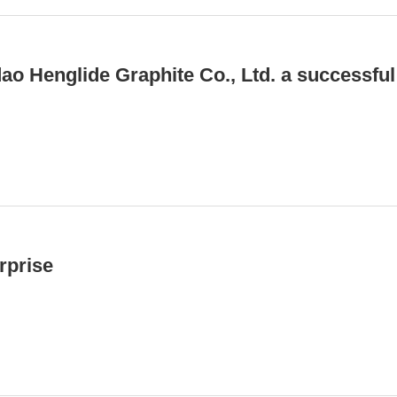
o Henglide Graphite Co., Ltd. a successful
rprise