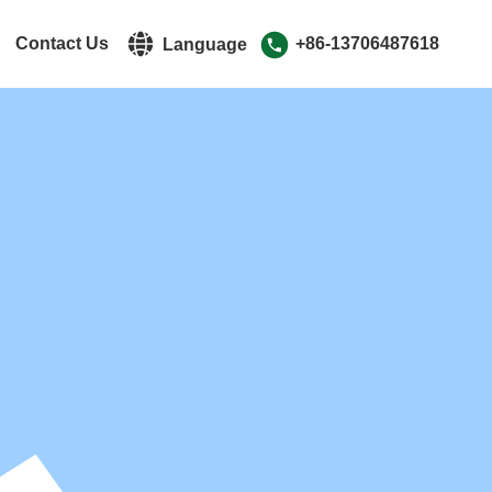
r
Contact Us
+86-13706487618
Language
中文简体
English