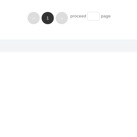
proceed
page
1
<
>
Applications
News
Partne
Electronic materials
ecial
Lubricating materials
Powder metallurgy
phite
Refractory materials
Anti-corrosion materials
Chemical materials