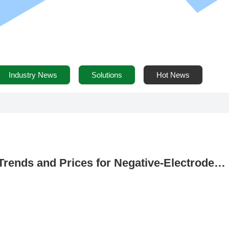
Industry News
Solutions
Hot News
Trends and Prices for Negative-Electrode
. 22) – January Negative-Electrode Producti
0 Tons, a Year-on-Year Increase of 145.7%