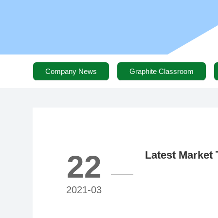
Company News
Graphite Classroom
Latest Market 
22
Materials (Mar
Reached 47,00
2021-03