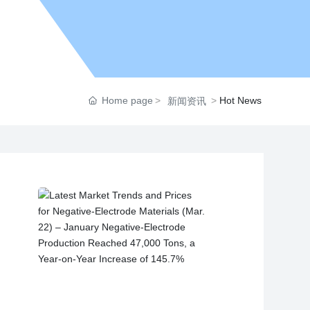
Home page
Hot News
新闻资讯
on