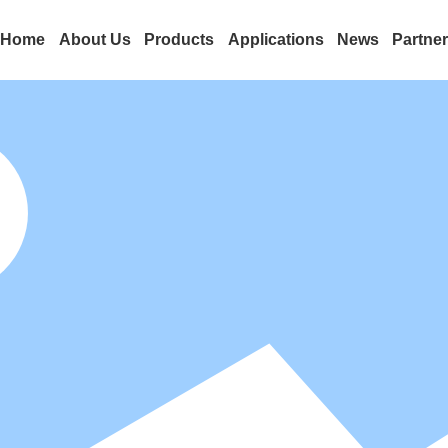
Home
About Us
Products
Applications
News
Partne