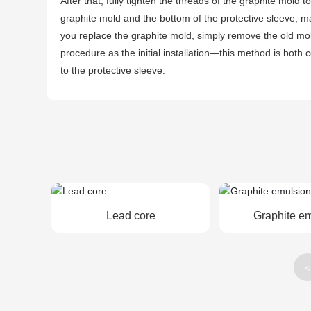
After that, fully tighten the threads of the graphite mold 
graphite mold and the bottom of the protective sleeve, ma
you replace the graphite mold, simply remove the old mold
procedure as the initial installation—this method is bot
to the protective sleeve.
Lead core
Graphite e
<