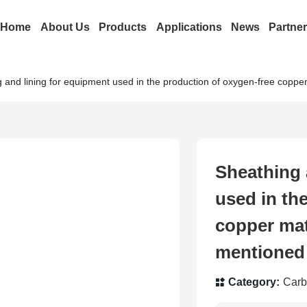
Home
About Us
Products
Applications
News
Partne
 and lining for equipment used in the production of oxygen-free coppe
Sheathing 
used in th
copper mat
mentioned
Category:
Carb