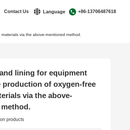
r
Contact Us
+86-13706487618
Language
r materials via the above-mentioned method.
中文简体
English
and lining for equipment
e production of oxygen-free
erials via the above-
 method.
on products