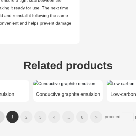
to ensure a tight seal between the
king it ready for use. The next time
 and reinstall it following the same
h convenient and helps prevent damage
Related products
mulsion
Conductive graphite emulsion
Low-carbon
proceed
1
2
3
4
...
8
>