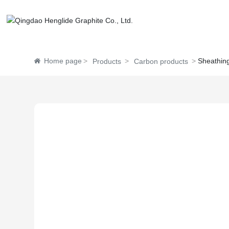
Home page
Sheathing
Products
Carbon products