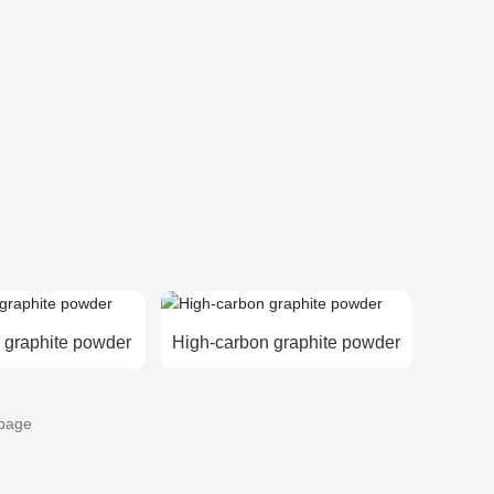
 graphite powder
High-carbon graphite powder
page