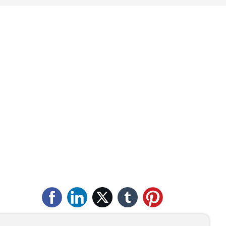
Qingdao Henglide
r
Graphite Co., Ltd.
Service Hotline
+86-532-88493356
Tel:
+86-13706487618
Tel:
+86-13165035077
E-mail:
zdg@qdhenglide.com
Address: No. 1 Yanshan Road, Laixi
Development Zone, Qingdao