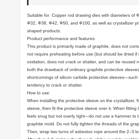
Suitable for: Copper rod drawing dies with diameters of
Ф32, Ф38, Ф42, Ф50, and Ф100, as well as crystallizer pro
shaped products.
Product performance and features:
This product is primarily made of graphite, does not con
not require preheating before use (but should be dried if 
oxidation, does not crack or shatter, and can be reused 
both the drawback of ordinary graphite protective slee
shortcomings of silicon carbide protective sleeves—such 
tendency to crack or shatter.
How to use:
When installing the protective sleeve on the crystallizer, f
sleeve, then fit the protective sleeve over it. When fitting
feels snug but not overly tight—do not use a hammer to tap 
graphite mold. Do not fully tighten the threads of the gra
Then, wrap two turns of asbestos rope around the 2–3 loo