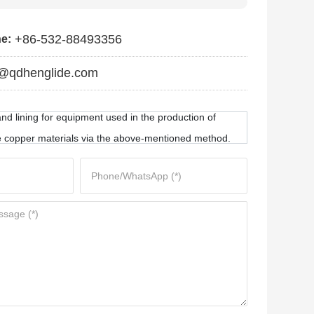
+86-532-88493356
ne:
@qdhenglide.com
nd lining for equipment used in the production of
 copper materials via the above-mentioned method.