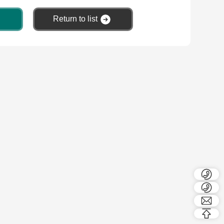
Return to list