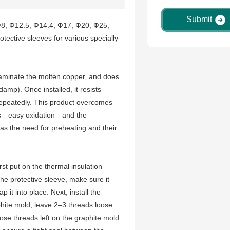
Submit
 Ф8, Ф12.5, Ф14.4, Ф17, Ф20, Ф25,
tective sleeves for various specially
taminate the molten copper, and does
damp). Once installed, it resists
repeatedly. This product overcomes
ves—easy oxidation—and the
as the need for preheating and their
irst put on the thermal insulation
 the protective sleeve, make sure it
it into place. Next, install the
phite mold; leave 2–3 threads loose.
se threads left on the graphite mold.