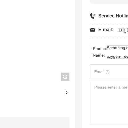
Service Hotli
zdg
E-mail:
Sheathing a
Product
Name:
oxygen-free
+