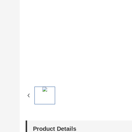
Product Details