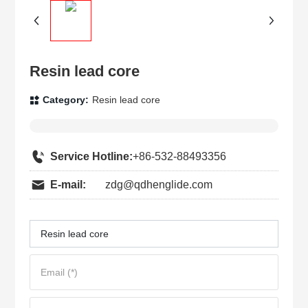
Resin lead core
Category:
Resin lead core
Service Hotline:
+86-532-88493356
E-mail:
zdg@qdhenglide.com
Resin lead core