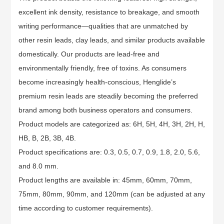
excellent ink density, resistance to breakage, and smooth
writing performance—qualities that are unmatched by
other resin leads, clay leads, and similar products available
domestically. Our products are lead-free and
environmentally friendly, free of toxins. As consumers
become increasingly health-conscious, Henglide’s
premium resin leads are steadily becoming the preferred
brand among both business operators and consumers.
Product models are categorized as: 6H, 5H, 4H, 3H, 2H, H,
HB, B, 2B, 3B, 4B.
Product specifications are: 0.3, 0.5, 0.7, 0.9, 1.8, 2.0, 5.6,
and 8.0 mm.
Product lengths are available in: 45mm, 60mm, 70mm,
75mm, 80mm, 90mm, and 120mm (can be adjusted at any
time according to customer requirements).