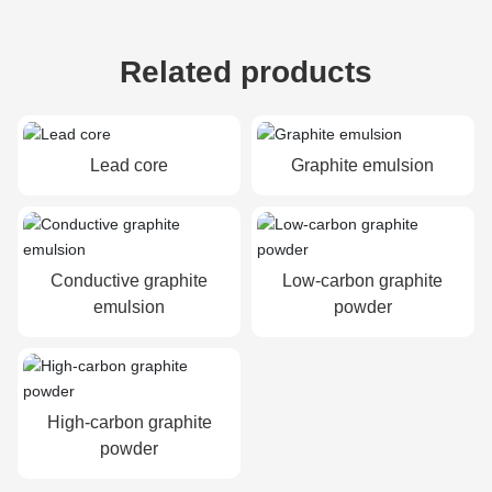
Related products
Lead core
Graphite emulsion
Conductive graphite
Low-carbon graphite
emulsion
powder
High-carbon graphite
powder