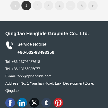
1
<
2
3
4
...
8
>
Qingdao Henglide Graphite Co., Ltd.
Service Hotline
+86-532-88493356
Tel:
+86-13706487618
Tel:
+86-13165035077
E-mail:
zdg@qdhenglide.com
Address: No. 1 Yanshan Road, Laixi Development Zone,
Qingdao