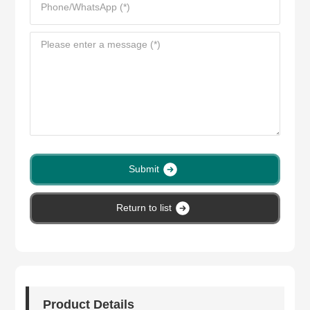
Submit
Return to list
Product Details