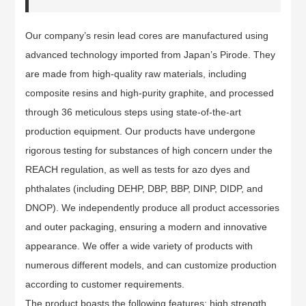
Our company’s resin lead cores are manufactured using
advanced technology imported from Japan’s Pirode. They
are made from high-quality raw materials, including
composite resins and high-purity graphite, and processed
through 36 meticulous steps using state-of-the-art
production equipment. Our products have undergone
rigorous testing for substances of high concern under the
REACH regulation, as well as tests for azo dyes and
phthalates (including DEHP, DBP, BBP, DINP, DIDP, and
DNOP). We independently produce all product accessories
and outer packaging, ensuring a modern and innovative
appearance. We offer a wide variety of products with
numerous different models, and can customize production
according to customer requirements.
The product boasts the following features: high strength,