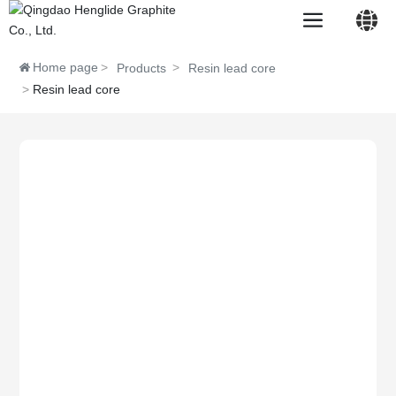
Home page
Products
Resin lead core
Resin lead core
中文简体
English